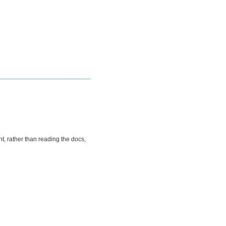
, rather than reading the docs,