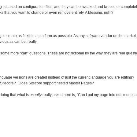
ing is based on configuration files, and they can be tweaked and twisted or completel
rks that you want to change or even remove entirely. A blessing, right?
ng to create as flexible a platform as possible. As any software vendor on the marke
vious as can be, really.
t some more “can” questions. These are not fictional by the way, they are real quest
anguage versions are created instead of just the current language you are editing?
Sitecore? Does Sitecore support nested Master Pages?
doing that what is
usually
really asked here is, “Can I put my page into edit mode