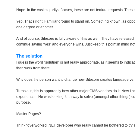
Nope. In the vast majority of cases, these are not feature requests. Thes
Yep. That’s right. Familiar ground to stand on. Something known, as opp
one degree or another.
And of course, Sitecore is fully aware of this as well. They have release
continue saying “yes” and everyone wins. Just keep this point in mind h
The solution
I guess the word “solution” is not really appropriate, as it seems to indi
then work from there.
Why does the person want to change how Sitecore creates language ver
Turns out, this is apparently how other major CMS vendors do it. Now I hap
experience. He was looking for a way to solve (amongst other things) con
purpose.
Master Pages?
Think “overworked .NET developer who really cannot be bothered to try an