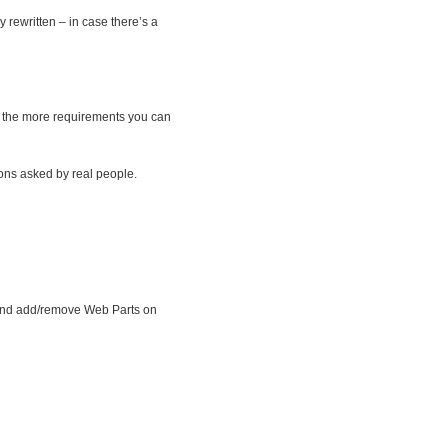
y rewritten – in case there’s a
t; the more requirements you can
ions asked by real people.
, and add/remove Web Parts on