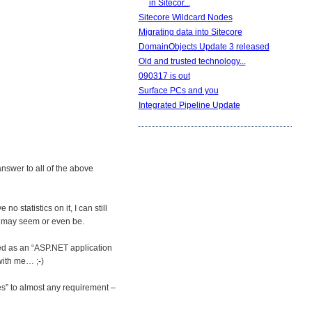
in Sitecor...
Sitecore Wildcard Nodes
Migrating data into Sitecore
DomainObjects Update 3 released
Old and trusted technology...
090317 is out
Surface PCs and you
Integrated Pipeline Update
answer to all of the above
o statistics on it, I can still
it may seem or even be.
ibed as an “ASP.NET application
with me… ;-)
es” to almost any requirement –