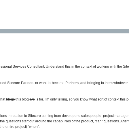
essional Services Consultant. Understand this in the context of working with the Sit
started Sitecore Partners or want-to-become Partners, and bringing to them whatever sk
what
blogs
this blog
are
is for. I’m only telling, so you know what sort of context this
ions in relation to Sitecore coming from developers, sales people, project manage
he questions start out around the capabilities of the product, “can” questions. After
the entire project) “when”.