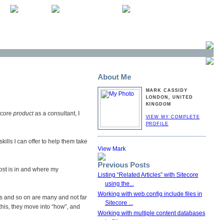
About Me
MARK CASSIDY
LONDON, UNITED
KINGDOM
ecore
product
as a consultant, I
VIEW MY COMPLETE
PROFILE
ills I can offer to help them take
Previous Posts
 post is in and where my
Listing “Related Articles” with Sitecore
using the...
Working with web.config include files in
rs and so on are many and not far
Sitecore ...
 this, they move into “how”, and
Working with multiple content databases