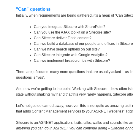
"Can” questions
Initially, when requirements are being gathered, it’s a heap of “Can Sitec
Can you integrate Sitecore with SharePoint?
Can you use the AJAX toolkit on a Sitecore site?
Can Sitecore deliver Flash content?
Can we build a database of our people and offices in Sitecor
Can we have search options on our site?
Can Sitecore integrate with Google Analytics?
Can we implement breadcrumbs with Sitecore?
There are, of course, many more questions that are usually asked – as I’m 
questions is “yes”.
And now we’re getting to the point. Working with Sitecore – how often is it, 
state without shaking my hand that this very rarely happens. Sitecore al
Let’s not get too carried away, however, this is not quite as amazing as i
that adds Content Management services to your ASP.NET websites”. Right 
Sitecore is an ASP.NET application. It sits, talks, walks and sounds like
anything you can do in ASP.NET, you can continue doing – Sitecore or no