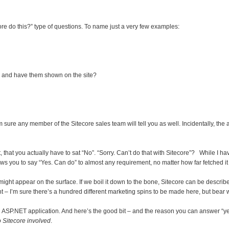
ore do this?” type of questions. To name just a very few examples:
e and have them shown on the site?
sure any member of the Sitecore sales team will tell you as well. Incidentally, the 
that you actually have to sat “No”. “Sorry. Can’t do that with Sitecore”? While I have n
lows you to say “Yes. Can do” to almost any requirement, no matter how far fetched 
t might appear on the surface. If we boil it down to the bone, Sitecore can be descr
– I’m sure there’s a hundred different marketing spins to be made here, but bear 
 an ASP.NET application. And here’s the good bit – and the reason you can answer “y
 Sitecore involved
.