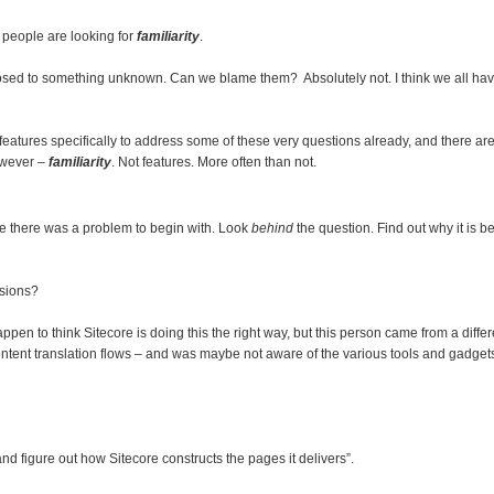
e people are looking for
familiarity
.
osed to something unknown. Can we blame them? Absolutely not. I think we all have
d features specifically to address some of these very questions already, and there a
owever –
familiarity
. Not features. More often than not.
cate there was a problem to begin with. Look
behind
the question. Find out why it is be
sions?
pen to think Sitecore is doing this the right way, but this person came from a diffe
tent translation flows – and was maybe not aware of the various tools and gadgets t
d figure out how Sitecore constructs the pages it delivers”.