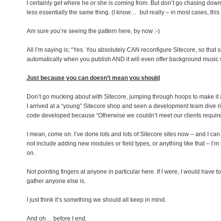
I certainly get where he or she is coming from. But don’t go chasing dow
less essentially the same thing. (I know… but really – in most cases, this
Am sure you’re seeing the pattern here, by now :-)
All I’m saying is; “Yes. You absolutely CAN reconfigure Sitecore, so that 
automatically when you publish AND it will even offer background music whe
Just because you can doesn’t mean you should
Don’t go mucking about with Sitecore, jumping through hoops to make it ac
I arrived at a “young” Sitecore shop and seen a development team dive r
code developed because “Otherwise we couldn’t meet our clients requi
I mean, come on. I’ve done lots and lots of Sitecore sites now – and I c
not include adding new modules or field types, or anything like that – I’
on.
Not pointing fingers at anyone in particular here. If I were, I would have to 
gather anyone else is.
I just think it’s something we should all keep in mind.
And oh… before I end.