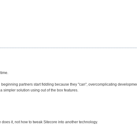
 time.
beginning partners start fiddling because they "can", overcomplicating development
 simpler solution using out of the box features.
 does it, not how to tweak Sitecore into another technology.