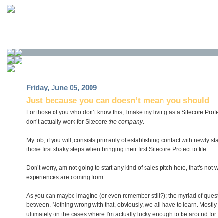
Friday, June 05, 2009
Just because you can doesn’t mean you should
For those of you who don’t know this; I make my living as a Sitecore Prof
don’t actually work for Sitecore
the company
.
My job, if you will, consists primarily of establishing contact with newly 
those first shaky steps when bringing their first Sitecore Project to life.
Don’t worry, am not going to start any kind of sales pitch here, that’s not 
experiences are coming from.
As you can maybe imagine (or even remember still?); the myriad of quest
between. Nothing wrong with that, obviously, we all have to learn. Mostly t
ultimately (in the cases where I’m actually lucky enough to be around for 