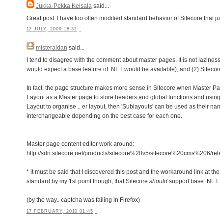
Jukka-Pekka Keisala
said...
Great post. I have too often modified standard behavior of Sitecore that ju
12 JULY, 2009 18:32
misteraidan
said...
I tend to disagree with the comment about master pages. It is not laziness 
would expect a base feature of .NET would be available), and (2) Siteco
In fact, the page structure makes more sense in Sitecore when Master Pag
Layout as a Master page to store headers and global functions and using 
Layout to organise .. er layout, then 'Sublayouts' can be used as their 
interchangeable depending on the best case for each one.
Master page content editor work around:
http://sdn.sitecore.net/products/sitecore%20v5/sitecore%20cms%20
* it must be said that I discovered this post and the workaround link at the 
standard by my 1st point though, that Sitecore
should
support base .NET 
(by the way.. captcha was failing in Firefox)
17 FEBRUARY, 2010 01:45