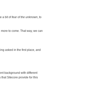
 a bit of
fear of the unknown
, to
re more to come. That way, we can
ing asked in the first place, and
rent background with different
hat Sitecore provide for this