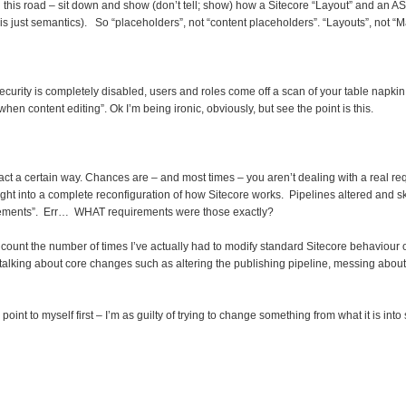
n this road – sit down and show (don’t tell; show) how a Sitecore “Layout” and an 
 is just semantics). So “placeholders”, not “content placeholders”. “Layouts”, not “
security is completely disabled, users and roles come off a scan of your table napkin
n content editing”. Ok I’m being ironic, obviously, but see the point is this.
t a certain way. Chances are – and most times – you aren’t dealing with a real requ
ight into a complete reconfiguration of how Sitecore works. Pipelines altered and
rements”. Err… WHAT requirements were those exactly?
an count the number of times I’ve actually had to modify standard Sitecore behavio
m talking about core changes such as altering the publishing pipeline, messing about
point to myself first – I’m as guilty of trying to change something from what it is into 