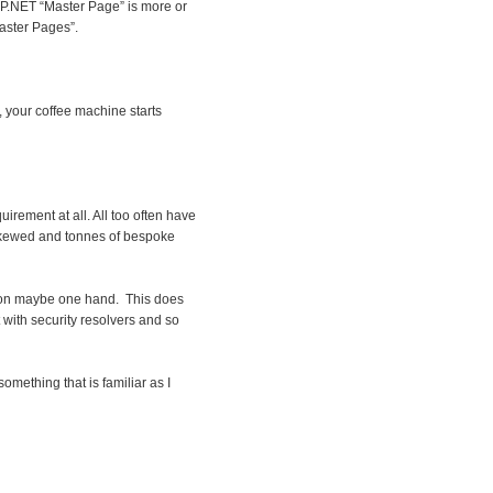
ASP.NET “Master Page” is more or
Master Pages”.
, your coffee machine starts
irement at all. All too often have
 skewed and tonnes of bespoke
ur on maybe one hand. This does
 with security resolvers and so
something that is familiar as I