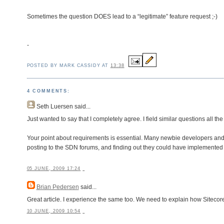
Sometimes the question DOES lead to a “legitimate” feature request ;-)
-
POSTED BY MARK CASSIDY AT
13:38
4 COMMENTS:
Seth Luersen
said...
Just wanted to say that I completely agree. I field similar questions all the
Your point about requirements is essential. Many newbie developers and 
posting to the SDN forums, and finding out they could have implemented a
05 JUNE, 2009 17:24
Brian Pedersen
said...
Great article. I experience the same too. We need to explain how Sitecore
10 JUNE, 2009 10:54