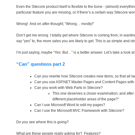
Even the Sitecore product itself is flexible to the bone - (almost) everyth
particular feature you are missing, or if there’s a certain way Sitecore wo
Wrong! And on after-thought; “Wrong… mostly!”
Don’t get me wrong. I totally get where Sitecore is coming from, in wanti
say “yes” to, the more sales you are likely to get. This is as simple and ob
I’m just saying; maybe “Yes. But…” is a better answer. Let’s take a look a
“Can” questions part 2
Can you rewrite how Sitecore creates new items, so that all l
Can you use ASP.NET Master Pages and Content Pages with 
Can you work with Web Parts in Sitecore?
This one deserves a closer examination; and after 
different placeholder areas of the page?”
Can I use Microsoft Word to edit my pages?
Can I use the Microsoft MVC Framework with Sitecore?
Do you see where this is going?
What are these people really asking for? Features?