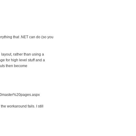
verything that .NET can do (so you
layout, rather than using a
e for high level stuff and a
youts then become
%20master%20pages.aspx
the workaround fails. I still