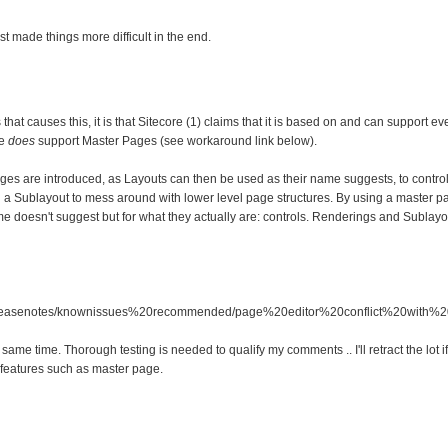
st made things more difficult in the end.
that causes this, it is that Sitecore (1) claims that it is based on and can support e
re
does
support Master Pages (see workaround link below).
es are introduced, as Layouts can then be used as their name suggests, to control 
a Sublayout to mess around with lower level page structures. By using a master pag
name doesn't suggest but for what they actually are: controls. Renderings and Subla
6/releasenotes/knownissues%20recommended/page%20editor%20conflict%20with
same time. Thorough testing is needed to qualify my comments .. I'll retract the lot if 
features such as master page.